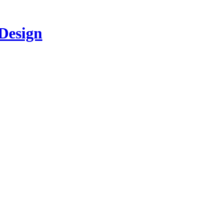
 Design