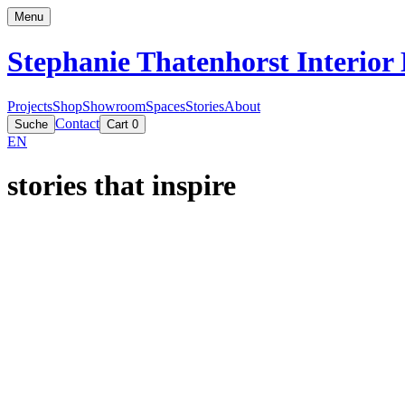
Menu
Stephanie Thatenhorst
Interior
Projects
Shop
Showroom
Spaces
Stories
About
Contact
Suche
Cart
0
EN
stories that inspire