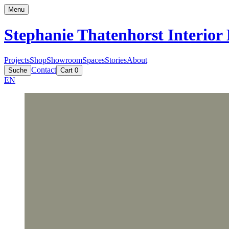
Menu
Stephanie Thatenhorst
Interior
Projects
Shop
Showroom
Spaces
Stories
About
Contact
Suche
Cart
0
EN