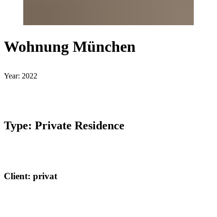
Wohnung München
Year: 2022
Type: Private Residence
Client: privat