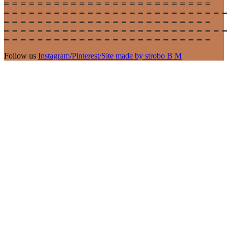
Follow us
Instagram
/
Pinterest
/
Site made by strobo B M