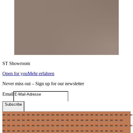
ST
Showroom
Open for you
Mehr erfahren
Never miss out – Sign up for our newsletter
Email
Subscribe