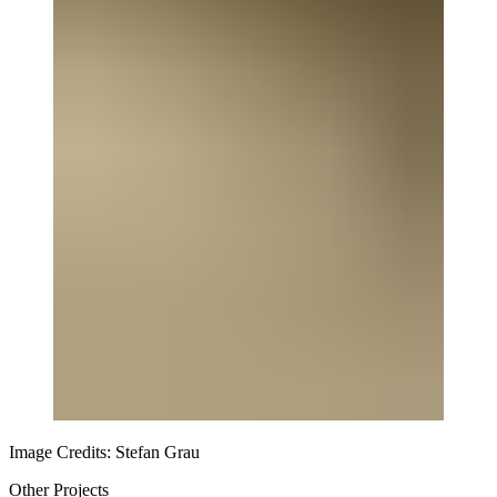
Image Credits: Stefan Grau
Other Projects