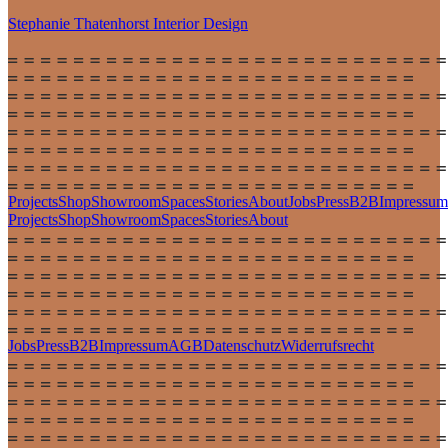
Stephanie Thatenhorst
Interior Design
Projects
Shop
Showroom
Spaces
Stories
About
Jobs
Press
B2B
Impressum
Projects
Shop
Showroom
Spaces
Stories
About
Jobs
Press
B2B
Impressum
AGB
Datenschutz
Widerrufsrecht