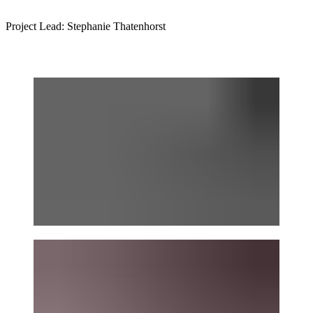
Project Lead: Stephanie Thatenhorst