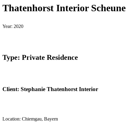
Thatenhorst Interior Scheune
Year: 2020
Type: Private Residence
Client: Stephanie Thatenhorst Interior
Location: Chiemgau, Bayern