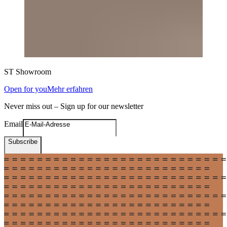
ST
Showroom
Open for you
Mehr erfahren
Never miss out – Sign up for our newsletter
Email
Subscribe