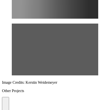
Image Credits: Kerstin Weidemeyer
Other Projects