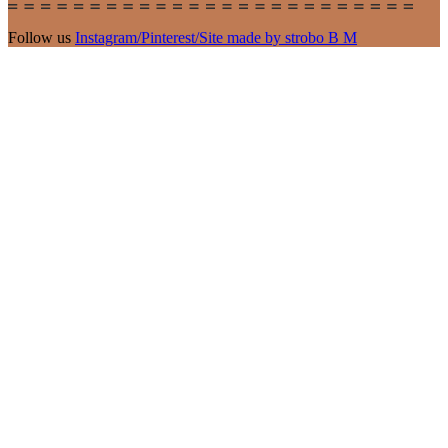
Follow us
Instagram
/
Pinterest
/
Site made by strobo B M