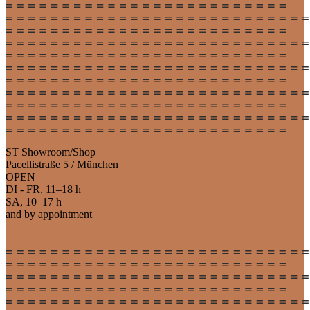
ST Showroom/Shop
Pacellistraße 5 / München
OPEN
DI - FR, 11–18 h
SA, 10–17 h
and by appointment