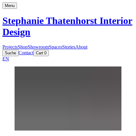
Menu
Stephanie Thatenhorst
Interior
Design
Projects
Shop
Showroom
Spaces
Stories
About
Contact
Suche
Cart
0
EN