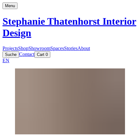
Menu
Stephanie Thatenhorst
Interior
Design
Projects
Shop
Showroom
Spaces
Stories
About
Contact
Suche
Cart
0
EN