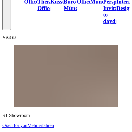
Office
Theiss
Kusstatscher
Büro
Office
München
Perspectives
Interi
Office
München
Invitation
Desig
to
daydream
Visit us
ST
Showroom
Open for you
Mehr erfahren