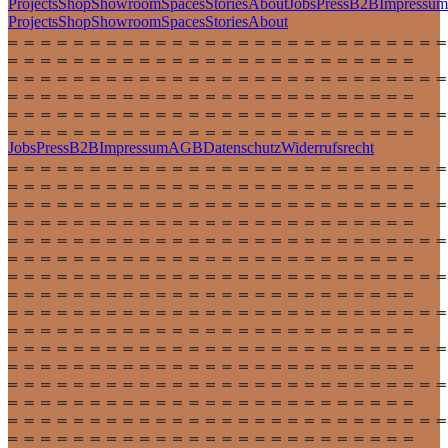
Projects
Shop
Showroom
Spaces
Stories
About
Jobs
Press
B2B
Impressum
Projects
Shop
Showroom
Spaces
Stories
About
Jobs
Press
B2B
Impressum
AGB
Datenschutz
Widerrufsrecht