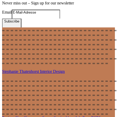
Never miss out – Sign up for our newsletter
Email
Subscribe
Stephanie Thatenhorst
Interior Design