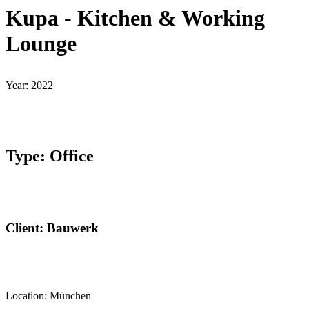
Kupa - Kitchen & Working
Lounge
Year: 2022
Type: Office
Client: Bauwerk
Location: München