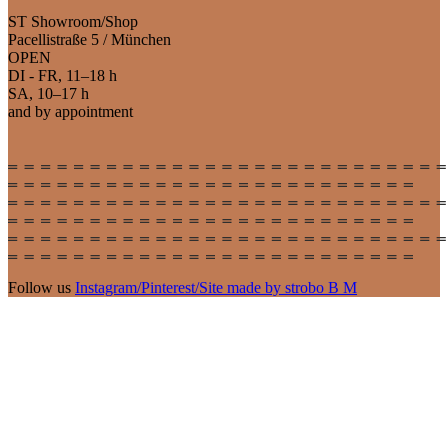
ST Showroom/Shop
Pacellistraße 5 / München
OPEN
DI - FR, 11–18 h
SA, 10–17 h
and by appointment
Follow us
Instagram
/
Pinterest
/
Site made by strobo B M