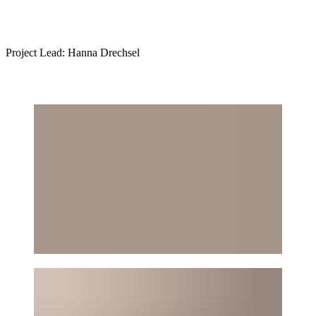
Project Lead: Hanna Drechsel