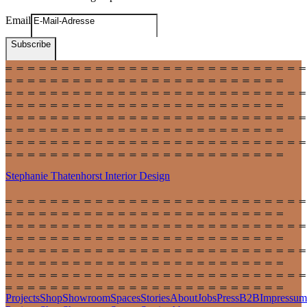
Email
Subscribe
Stephanie Thatenhorst
Interior Design
Projects
Shop
Showroom
Spaces
Stories
About
Jobs
Press
B2B
Impressum