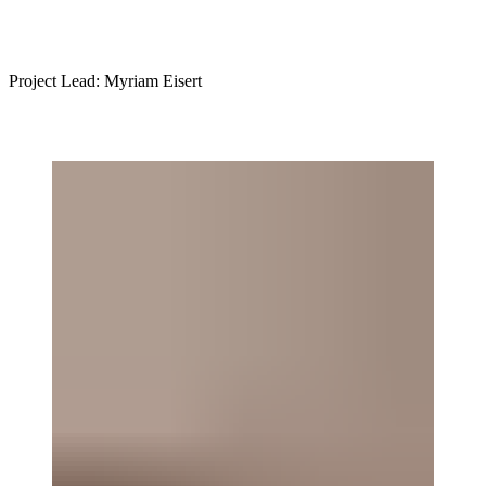
Project Lead: Myriam Eisert