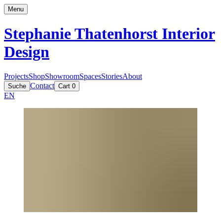
Menu
Stephanie Thatenhorst
Interior
Design
Projects
Shop
Showroom
Spaces
Stories
About
Contact
Suche
Cart
0
EN