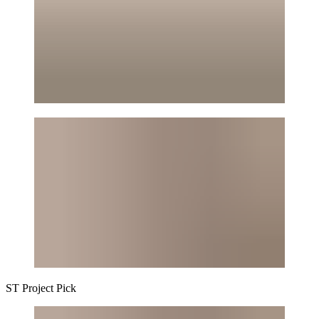
ST
Project Pick