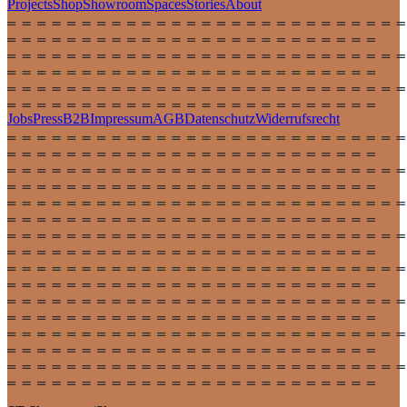
Projects
Shop
Showroom
Spaces
Stories
About
Jobs
Press
B2B
Impressum
AGB
Datenschutz
Widerrufsrecht