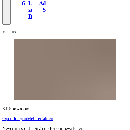
Gewand
Liebe
Altbau
der
zum
Schweiz
Design
Visit us
ST
Showroom
Open for you
Mehr erfahren
Never miss out – Sign up for our newsletter