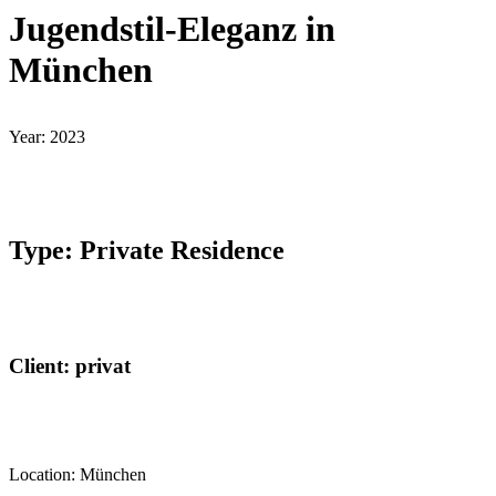
Jugendstil-Eleganz in
München
Year: 2023
Type: Private Residence
Client: privat
Location: München