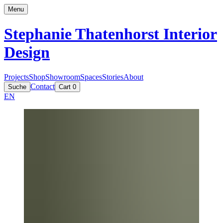
Menu
Stephanie Thatenhorst
Interior
Design
Projects
Shop
Showroom
Spaces
Stories
About
Contact
Suche
Cart
0
EN