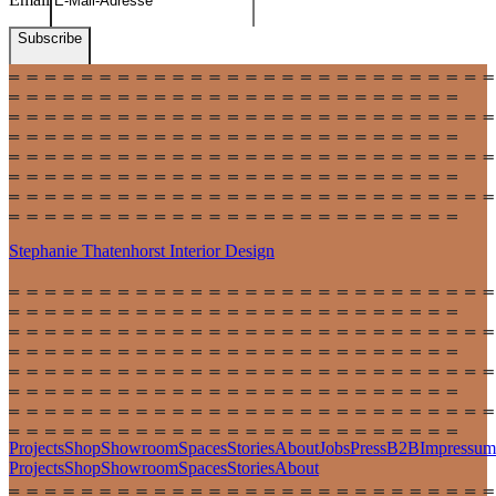
Subscribe
Stephanie Thatenhorst
Interior Design
Projects
Shop
Showroom
Spaces
Stories
About
Jobs
Press
B2B
Impressum
Projects
Shop
Showroom
Spaces
Stories
About