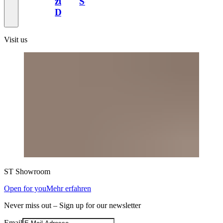
zum
Schweiz
Design
Visit us
ST
Showroom
Open for you
Mehr erfahren
Never miss out – Sign up for our newsletter
Email