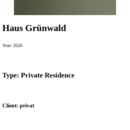
Haus Grünwald
Year: 2026
Type: Private Residence
Client: privat