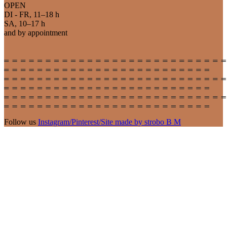
OPEN
DI - FR, 11–18 h
SA, 10–17 h
and by appointment
Follow us
Instagram
/
Pinterest
/
Site made by strobo B M