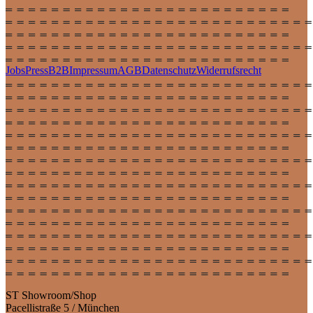
Jobs
Press
B2B
Impressum
AGB
Datenschutz
Widerrufsrecht
ST Showroom/Shop
Pacellistraße 5 / München