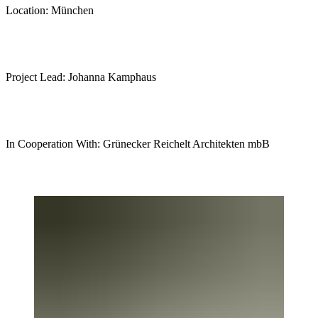
Location: München
Project Lead: Johanna Kamphaus
In Cooperation With: Grünecker Reichelt Architekten mbB