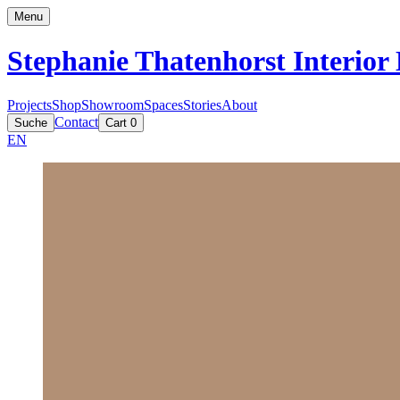
Menu
Stephanie Thatenhorst
Interior
Projects
Shop
Showroom
Spaces
Stories
About
Contact
Suche
Cart
0
EN