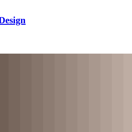
 Design