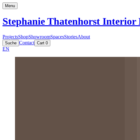
Menu
Stephanie Thatenhorst
Interior
Projects
Shop
Showroom
Spaces
Stories
About
Contact
Suche
Cart
0
EN