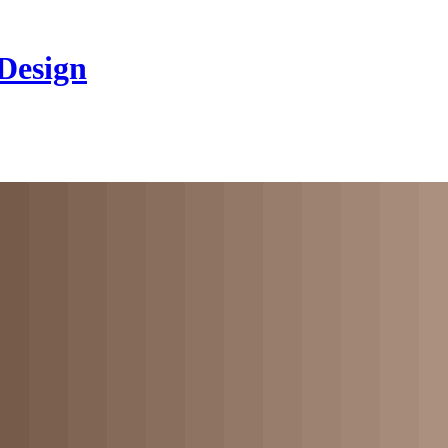
 Design