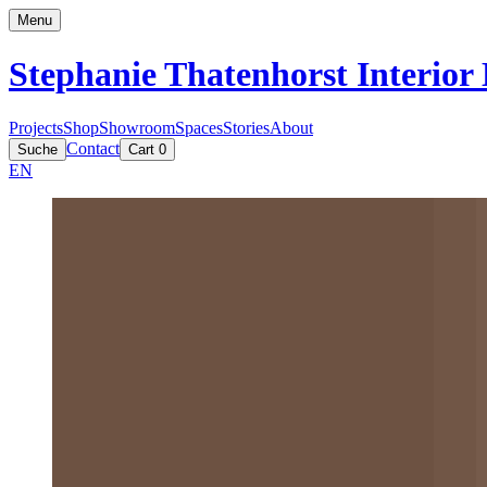
Menu
Stephanie Thatenhorst
Interior
Projects
Shop
Showroom
Spaces
Stories
About
Contact
Suche
Cart
0
EN