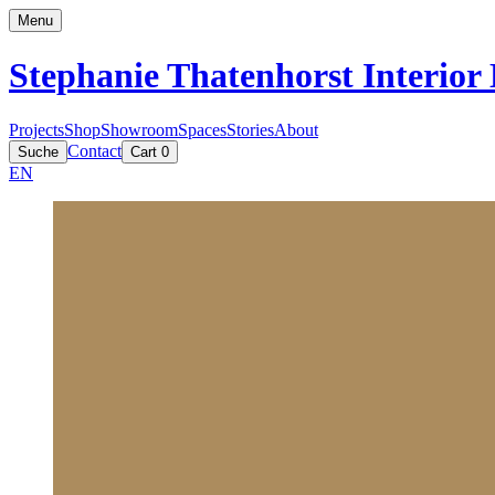
Menu
Stephanie Thatenhorst
Interior
Projects
Shop
Showroom
Spaces
Stories
About
Contact
Suche
Cart
0
EN