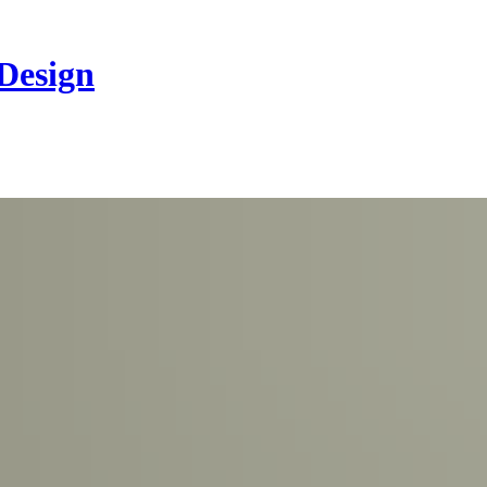
 Design