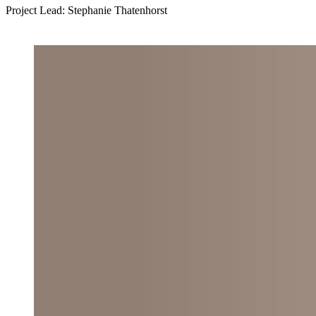
Project Lead: Stephanie Thatenhorst