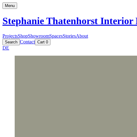
Menu
Stephanie Thatenhorst
Interior
Projects
Shop
Showroom
Spaces
Stories
About
Contact
Search
Cart
0
DE