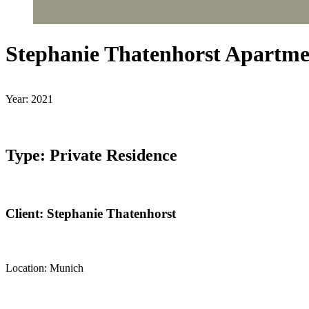
Stephanie Thatenhorst Apartme
Year: 2021
Type: Private Residence
Client: Stephanie Thatenhorst
Location: Munich