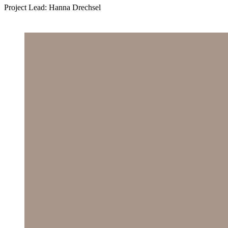
Project Lead: Hanna Drechsel