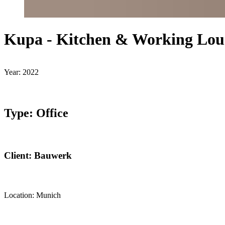
Kupa - Kitchen & Working Lou
Year: 2022
Type: Office
Client: Bauwerk
Location: Munich