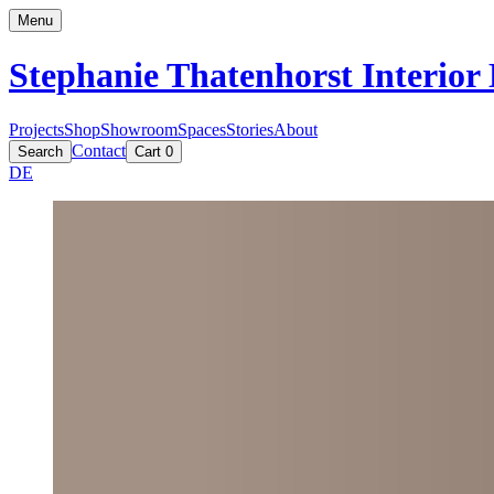
Menu
Stephanie Thatenhorst
Interior
Projects
Shop
Showroom
Spaces
Stories
About
Contact
Search
Cart
0
DE