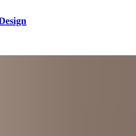
 Design