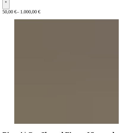
+
50,00 €
– 1.000,00 €