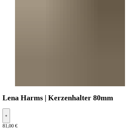
Lena Harms | Kerzenhalter 80mm
+
81,00 €