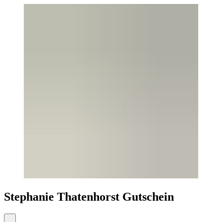
Stephanie Thatenhorst Gutschein