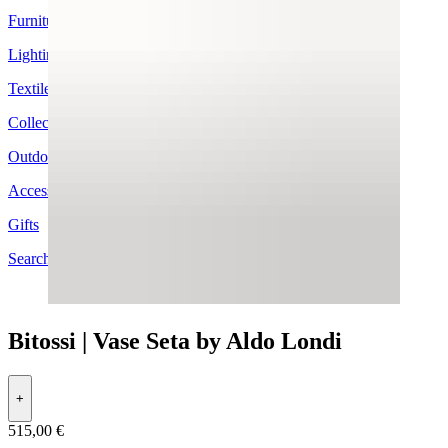
Furniture
Lighting
Textiles
Collection
Outdoor
Accessories
Gifts
Search by Brand
Bitossi | Vase Seta by Aldo Londi
+
515,00 €