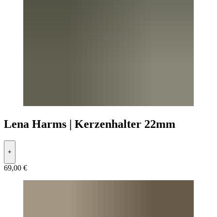
Lena Harms | Kerzenhalter 22mm
+
69,00 €