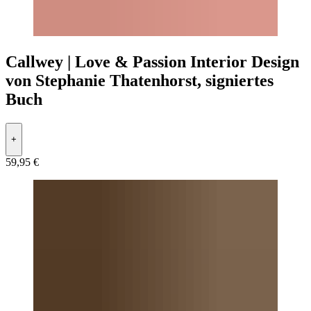
Callwey | Love & Passion Interior Design
von Stephanie Thatenhorst, signiertes
Buch
+
59,95 €