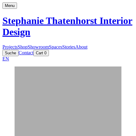
Menu
Stephanie Thatenhorst
Interior
Design
Projects
Shop
Showroom
Spaces
Stories
About
Contact
Suche
Cart
0
EN