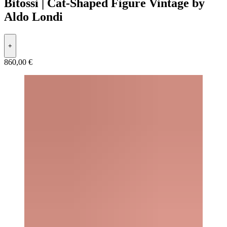
Bitossi | Cat-Shaped Figure Vintage by
Aldo Londi
+
860,00 €