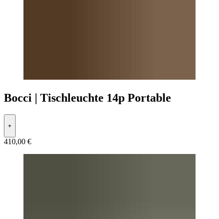
Bocci | Tischleuchte 14p Portable
+
410,00 €